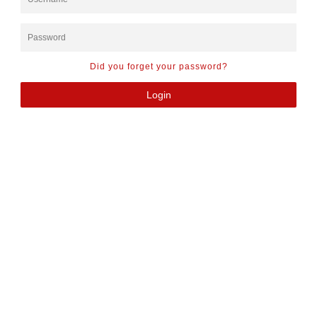
Did you forget your password?